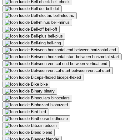
bell-check
bell-dot
bell-electric
bell-minus
bell-off
bell-plus
bell-ring
between-horizontal-end
between-horizontal-start
between-vertical-end
between-vertical-start
biceps-flexed
bike
binary
binoculars
biohazard
bird
birdhouse
bitcoin
blend
blender