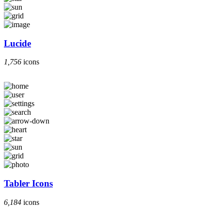
Lucide
1,756
icons
Tabler Icons
6,184
icons