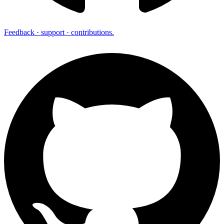
Feedback · support · contributions.