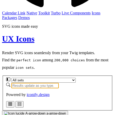
Calendar Link
Native
Toolkit
Turbo
Live
Components
Icons
Packages
Demos
SVG icons made easy
UX Icons
Render SVG icons seamlessly from your Twig templates.
Find the
among
from the most
perfect icon
200,000 choices
popular
.
icon sets
Powered by
iconify
.
design
a-arrow-down