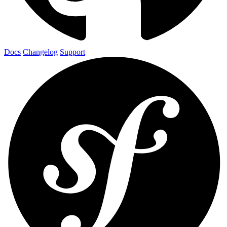
Docs
Changelog
Support