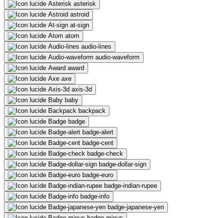
asterisk
astroid
at-sign
atom
audio-lines
audio-waveform
award
axe
axis-3d
baby
backpack
badge
badge-alert
badge-cent
badge-check
badge-dollar-sign
badge-euro
badge-indian-rupee
badge-info
badge-japanese-yen
badge-minus