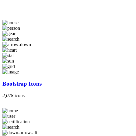
Bootstrap Icons
2,078
icons