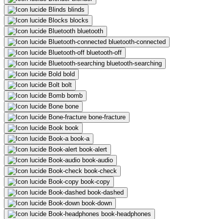
blinds
blocks
bluetooth
bluetooth-connected
bluetooth-off
bluetooth-searching
bold
bolt
bomb
bone
bone-fracture
book
book-a
book-alert
book-audio
book-check
book-copy
book-dashed
book-down
book-headphones