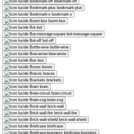
bookmark-off
bookmark-plus
bookmark-x
boom-box
bot
bot-message-square
bot-off
bottle-wine
bow-arrow
box
boxes
braces
brackets
brain
brain-circuit
brain-cog
brick-wall
brick-wall-fire
brick-wall-shield
briefcase
briefcase-business