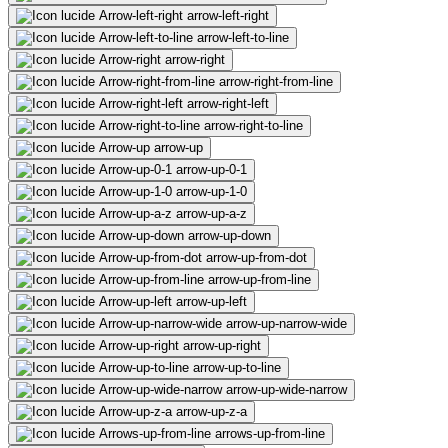
arrow-left-right
arrow-left-to-line
arrow-right
arrow-right-from-line
arrow-right-left
arrow-right-to-line
arrow-up
arrow-up-0-1
arrow-up-1-0
arrow-up-a-z
arrow-up-down
arrow-up-from-dot
arrow-up-from-line
arrow-up-left
arrow-up-narrow-wide
arrow-up-right
arrow-up-to-line
arrow-up-wide-narrow
arrow-up-z-a
arrows-up-from-line