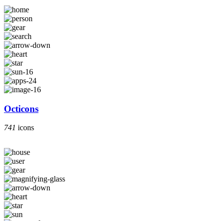
Octicons
741
icons