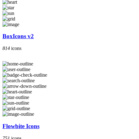
BoxIcons v2
814
icons
Flowbite Icons
751
icons