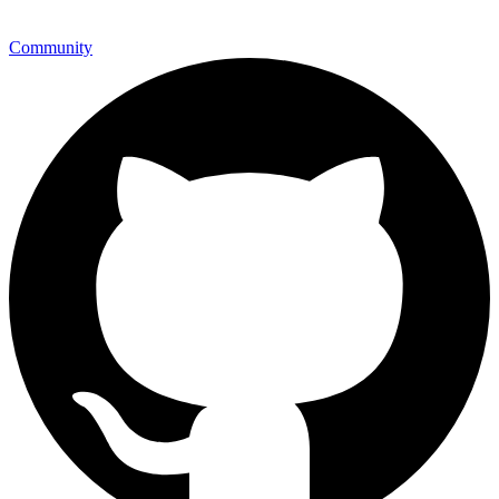
Community