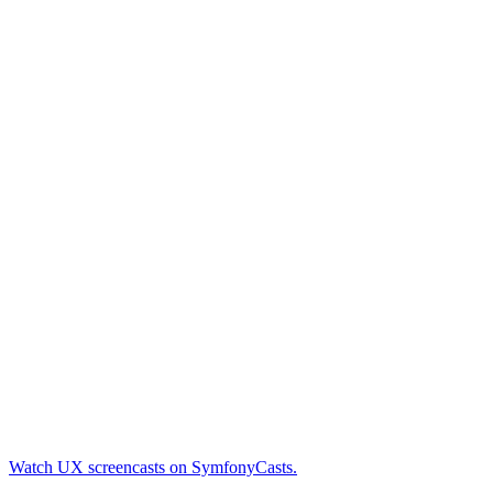
Watch UX screencasts on SymfonyCasts.