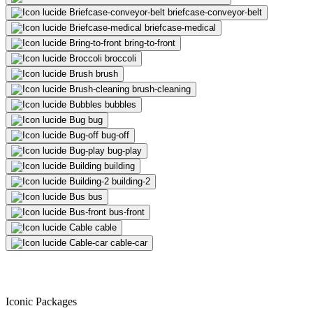
briefcase-conveyor-belt
briefcase-medical
bring-to-front
broccoli
brush
brush-cleaning
bubbles
bug
bug-off
bug-play
building
building-2
bus
bus-front
cable
cable-car
Iconic Packages