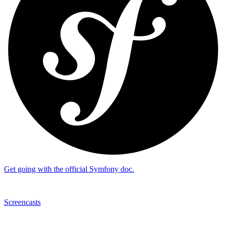
Get going with the official Symfony doc.
Screencasts