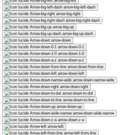
arrow-big-left
arrow-big-left-dash
arrow-big-right
arrow-big-right-dash
arrow-big-up
arrow-big-up-dash
arrow-down
arrow-down-0-1
arrow-down-1-0
arrow-down-a-z
arrow-down-from-line
arrow-down-left
arrow-down-narrow-wide
arrow-down-right
arrow-down-to-dot
arrow-down-to-line
arrow-down-up
arrow-down-wide-narrow
arrow-down-z-a
arrow-left
arrow-left-from-line