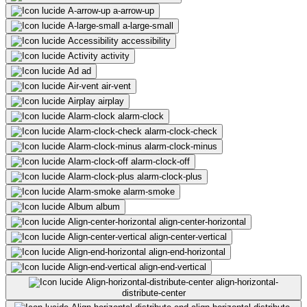
a-arrow-up
a-large-small
accessibility
activity
ad
air-vent
airplay
alarm-clock
alarm-clock-check
alarm-clock-minus
alarm-clock-off
alarm-clock-plus
alarm-smoke
album
align-center-horizontal
align-center-vertical
align-end-horizontal
align-end-vertical
align-horizontal-
distribute-center