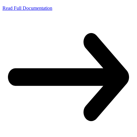
Read Full Documentation