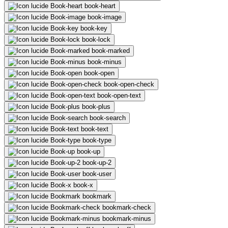
book-heart
book-image
book-key
book-lock
book-marked
book-minus
book-open
book-open-check
book-open-text
book-plus
book-search
book-text
book-type
book-up
book-up-2
book-user
book-x
bookmark
bookmark-check
bookmark-minus