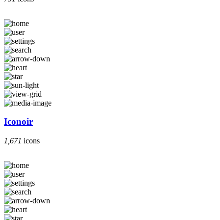
Iconoir
1,671
icons