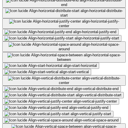
align-horizontal-distribute-
end
align-horizontal-distribute-
start
align-horizontal-justify-
center
align-horizontal-justify-end
align-horizontal-justify-start
align-horizontal-space-
around
align-horizontal-space-
between
align-start-horizontal
align-start-vertical
align-vertical-distribute-
center
align-vertical-distribute-end
align-vertical-distribute-start
align-vertical-justify-center
align-vertical-justify-end
align-vertical-justify-start
align-vertical-space-around
align-vertical-space-