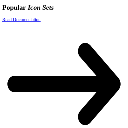
Popular
Icon Sets
Read Documentation