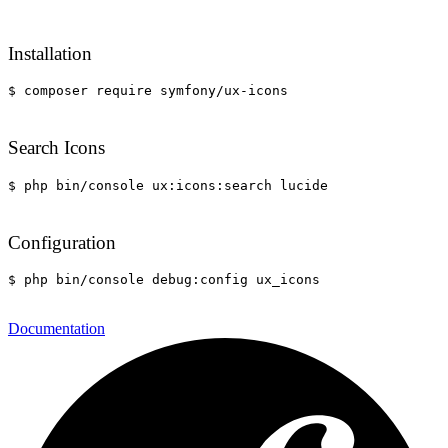
Installation
$ 
composer require symfony/ux-icons
Search Icons
$ 
php bin/console ux:icons:search lucide
Configuration
$ 
php bin/console debug:config ux_icons
Documentation