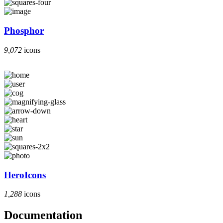
Phosphor
9,072
icons
HeroIcons
1,288
icons
Documentation