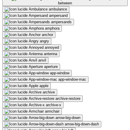
between
ambulance
ampersand
ampersands
amphora
anchor
angry
annoyed
antenna
anvil
aperture
app-window
app-window-mac
apple
archive
archive-restore
archive-x
armchair
arrow-big-down
arrow-big-down-dash