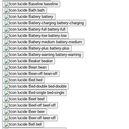
baseline
bath
battery
battery-charging
battery-full
battery-low
battery-medium
battery-plus
battery-warning
beaker
bean
bean-off
bed
bed-double
bed-single
beef
beef-off
beer
beer-off
bell