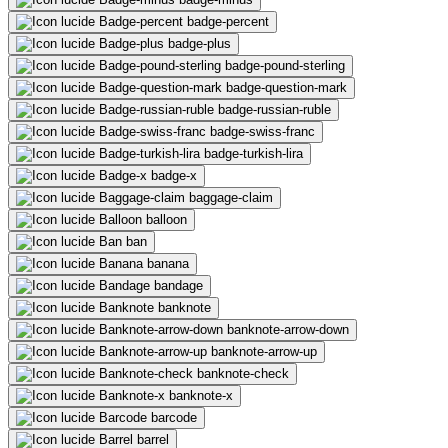
badge-percent
badge-plus
badge-pound-sterling
badge-question-mark
badge-russian-ruble
badge-swiss-franc
badge-turkish-lira
badge-x
baggage-claim
balloon
ban
banana
bandage
banknote
banknote-arrow-down
banknote-arrow-up
banknote-check
banknote-x
barcode
barrel