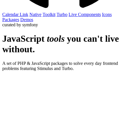
Calendar Link
Native
Toolkit
Turbo
Live
Components
Icons
Packages
Demos
curated by symfony
JavaScript
tools
you can't live
without.
A set of PHP & JavaScript packages to solve every day frontend
problems featuring Stimulus and Turbo.