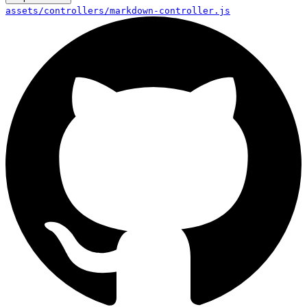
assets/controllers/markdown-controller.js
controllers