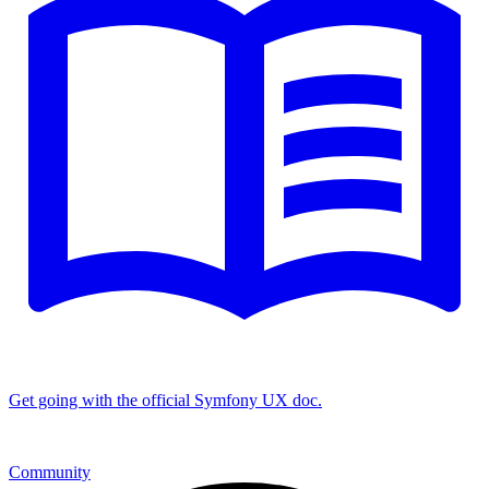
Get going with the official Symfony UX doc.
Community