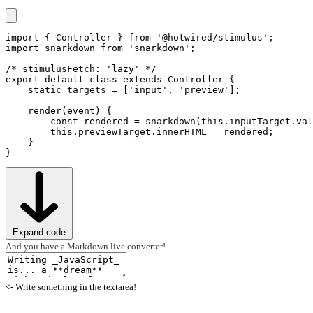
import
 { Controller } 
from
'@hotwired/stimulus'
import
 snarkdown 
from
'snarkdown'
;

/* stimulusFetch: 'lazy' */
export
default
class
extends
 Controller {

static
targets
 = [
'input'
, 
'preview'
];

render
(event) {

hello_controller.js
const
 rendered = 
snarkdown
(
this
.
inputTarget
.
val
this
.
previewTarget
.
innerHTML
 = rendered;

    }

Expand code
And you have a Markdown live converter!
<- Write something in the textarea!