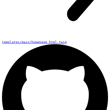
bootstrap.js
templates/main/homepage.html.twig