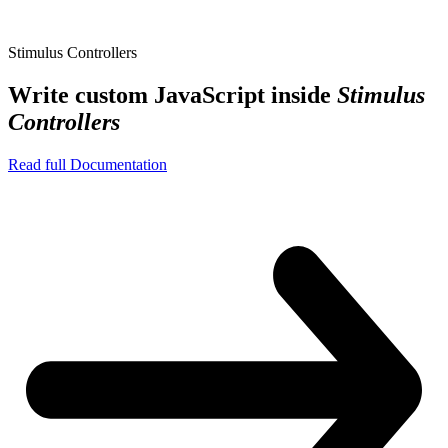
Stimulus Controllers
Write custom JavaScript inside
Stimulus
Controllers
Read full Documentation
assets