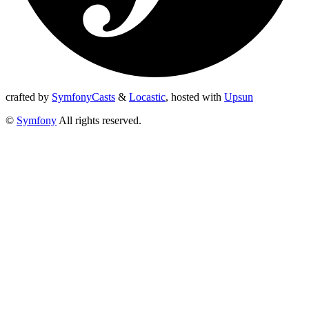
crafted by
SymfonyCasts
&
Locastic
,
hosted with
Upsun
©
Symfony
All rights reserved.