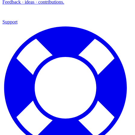
Feedback · ideas · contributions.
Support