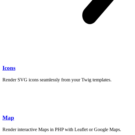
Icons
Render SVG icons seamlessly from your Twig templates.
package.json
Map
Render interactive Maps in PHP with Leaflet or Google Maps.