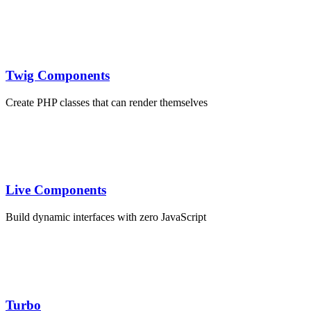
Twig Components
Create PHP classes that can render themselves
Live Components
Build dynamic interfaces with zero JavaScript
webpack.config.js
Turbo