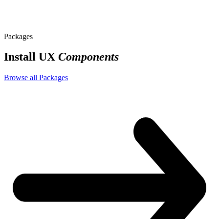
styles
Packages
Install UX
Components
Browse all Packages
app.css