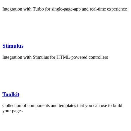
Integration with Turbo for single-page-app and real-time experience
Stimulus
Integration with Stimulus for HTML-powered controllers
Toolkit
Collection of components and templates that you can use to build
your pages.