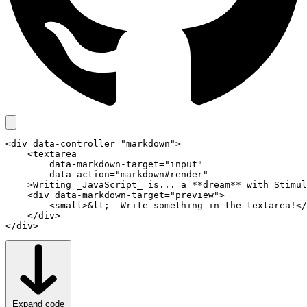
app.js
<
div
data-controller
="markdown">

    <
textarea
data-markdown-target
="input"

data-action
="markdown#render"

    >Writing _JavaScript_ is... a **dream** with Stimul
    <
div
data-markdown-target
="preview">

        <
small
>&lt;- Write something in the textarea!</
    </
div
>

</
div
>
controllers.json
Expand code