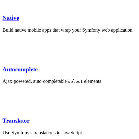
Native
Build native mobile apps that wrap your Symfony web application
Autocomplete
Ajax-powered, auto-completable
elements
select
Translator
Use Symfony's translations in JavaScript