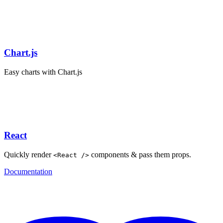
Chart.js
Easy charts with Chart.js
React
Quickly render
components & pass them props.
<React />
Documentation