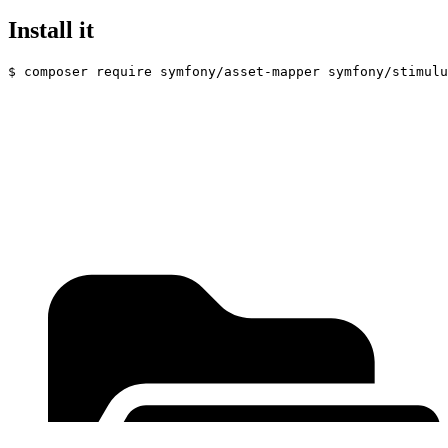
Install it
$ 
composer require symfony/asset-mapper symfony/stimulu