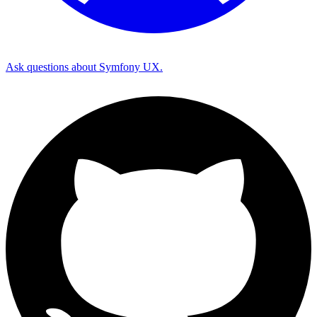
Ask questions about Symfony UX.