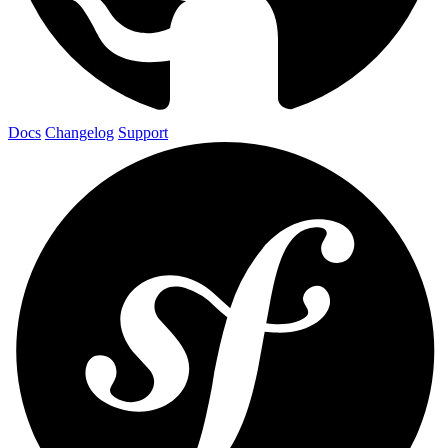
Docs
Changelog
Support