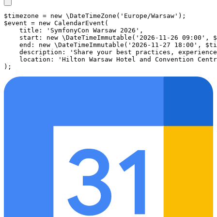
$timezone
 = 
new
\DateTimeZone
(
'Europe/Warsaw'
$event
 = 
new
CalendarEvent
(

title
: 
'SymfonyCon Warsaw 2026'
,

start
: 
new
\DateTimeImmutable
(
'2026-11-26 09:00'
, 
$
end
: 
new
\DateTimeImmutable
(
'2026-11-27 18:00'
, 
$ti
description
: 
'Share your best practices, experience
location
: 
'Hilton Warsaw Hotel and Convention Centr