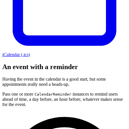
iCalendar (.ics)
An event with a reminder
Having the event in the calendar is a good start, but some
appointments really need a heads-up.
Pass one or more
instances to remind users
CalendarReminder
ahead of time, a day before, an hour before, whatever makes sense
for the event.