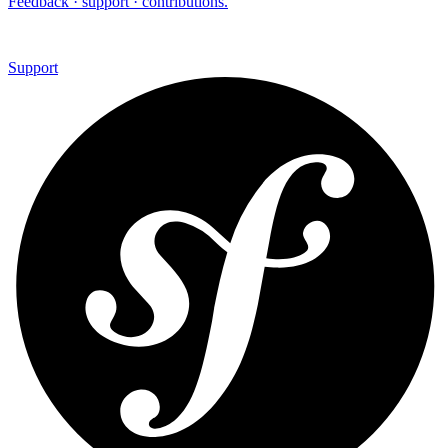
Feedback · support · contributions.
Support