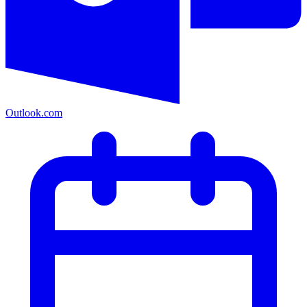
Outlook.com