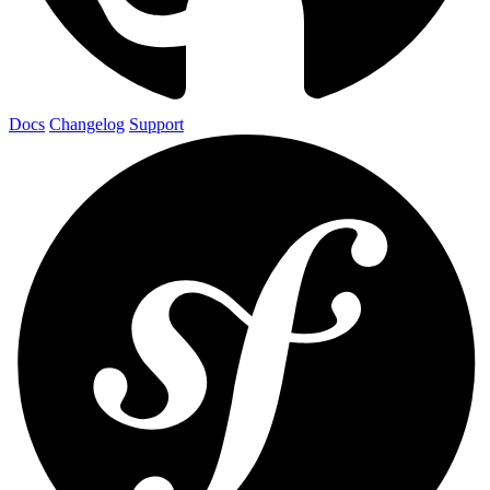
Docs
Changelog
Support