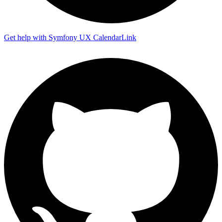
Get help with Symfony UX CalendarLink