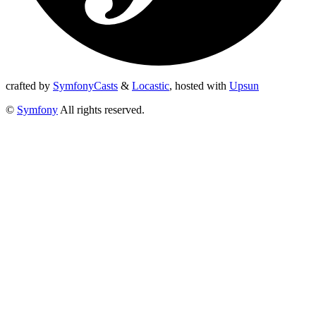
crafted by
SymfonyCasts
&
Locastic
,
hosted with
Upsun
©
Symfony
All rights reserved.