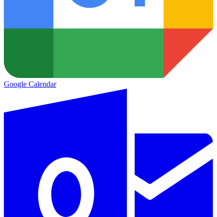
Google Calendar