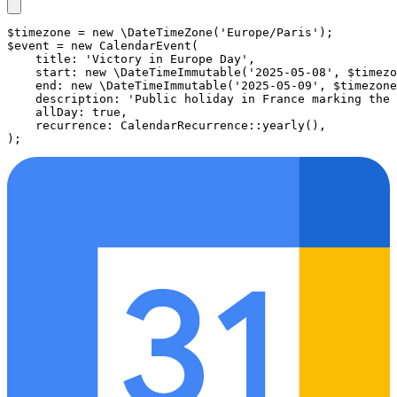
$timezone
 = 
new
\DateTimeZone
(
'Europe/Paris'
$event
 = 
new
CalendarEvent
(

title
: 
'Victory in Europe Day'
,

start
: 
new
\DateTimeImmutable
(
'2025-05-08'
, 
$timezo
end
: 
new
\DateTimeImmutable
(
'2025-05-09'
, 
$timezone
description
: 
'Public holiday in France marking the 
allDay
: 
true
,

recurrence
: 
CalendarRecurrence
::
yearly
(),
