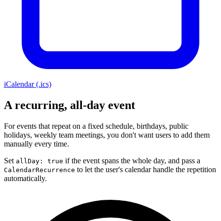
iCalendar (.ics)
A recurring, all-day event
For events that repeat on a fixed schedule, birthdays, public
holidays, weekly team meetings, you don't want users to add them
manually every time.
Set
if the event spans the whole day, and pass a
allDay: true
to let the user's calendar handle the repetition
CalendarRecurrence
automatically.