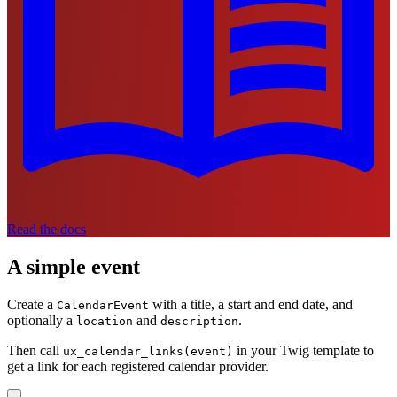
Read the docs
A simple event
Create a
with a title, a start and end date, and
CalendarEvent
optionally a
and
.
location
description
Then call
in your Twig template to
ux_calendar_links(event)
get a link for each registered calendar provider.