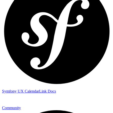
Symfony UX CalendarLink Docs
Community