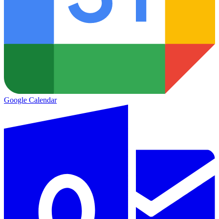
Google Calendar