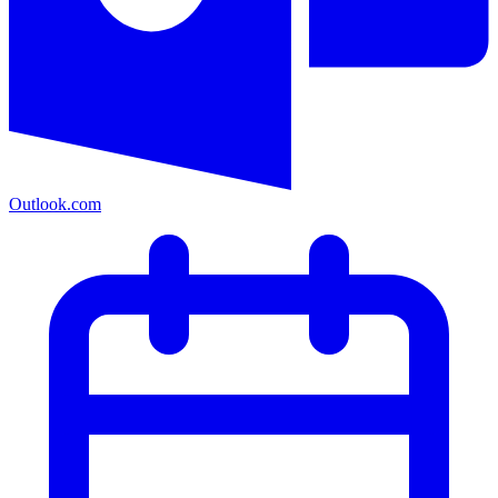
Outlook.com