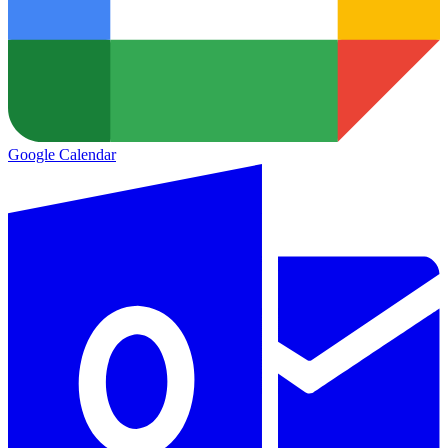
Google Calendar