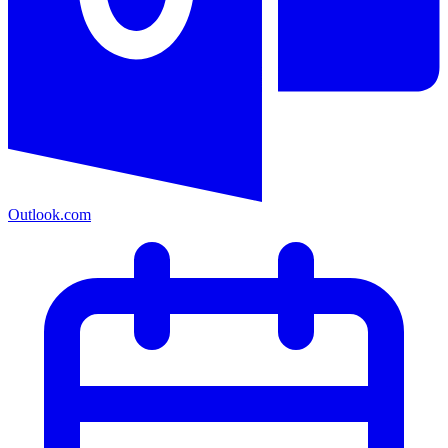
Outlook.com