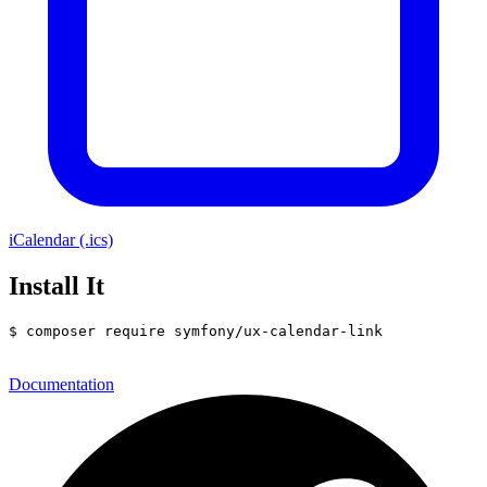
iCalendar (.ics)
Install It
$ 
composer require symfony/ux-calendar-link
Documentation