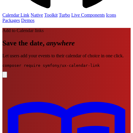
Calendar Link
Native
Toolkit
Turbo
Live
Components
Icons
Packages
Demos
Add to Calendar links
Save the date,
anywhere
Let users add your events to their calendar of choice in one click.
composer require symfony/ux-calendar-link