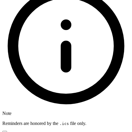
Note
Reminders are honored by the
file only.
.ics