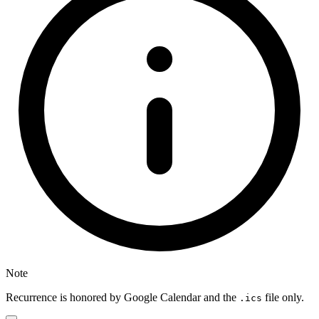
Note
Recurrence is honored by Google Calendar and the
file only.
.ics