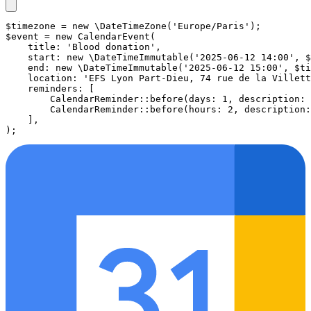
$timezone
 = 
new
\DateTimeZone
(
'Europe/Paris'
$event
 = 
new
CalendarEvent
(

title
: 
'Blood donation'
,

start
: 
new
\DateTimeImmutable
(
'2025-06-12 14:00'
, 
$
end
: 
new
\DateTimeImmutable
(
'2025-06-12 15:00'
, 
$ti
location
: 
'EFS Lyon Part-Dieu, 74 rue de la Villett
reminders
: [

CalendarReminder
::
before
(
days
: 1, 
description
: 
CalendarReminder
::
before
(
hours
: 2, 
description
:
    ],
