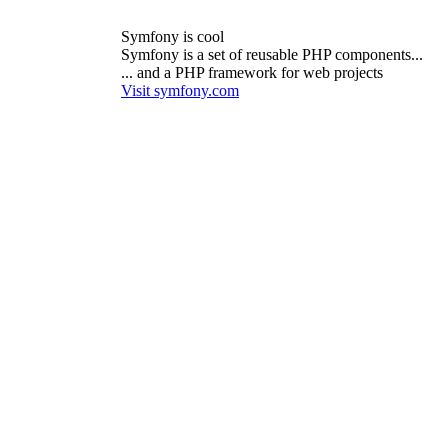
Symfony is cool
Symfony is a set of reusable PHP components...
... and a PHP framework for web projects
Visit symfony.com